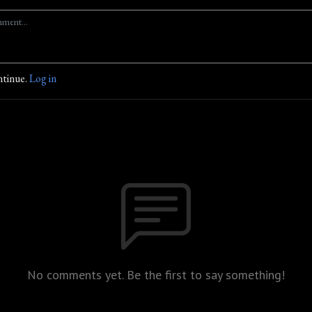
ntinue.
Log in
No comments yet. Be the first to say something!