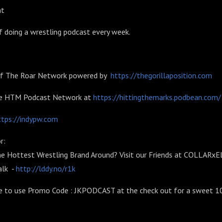
nt
 doing a wrestling podcast every week.
 of The Roar Network powered by
https://thegorillaposition.com
he HTM Podcast Network at
https://hittingthemarks.podbean.com/
ttps://indypw.com
r:
he Hottest Wrestling Brand Around? Visit our Friends at COLLARx
alk -
http://lddy.no/r1k
e to use Promo Code : JKPODCAST at the check out for a sweet 1