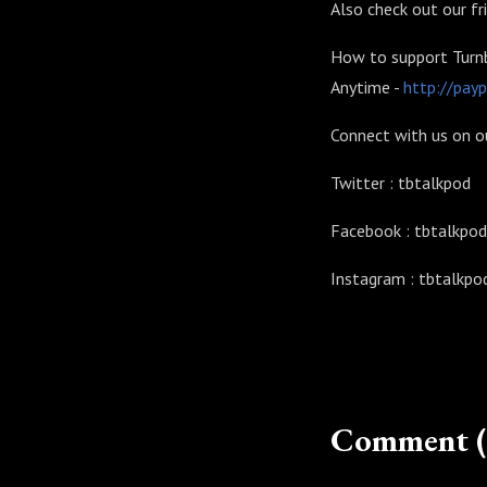
Also check out our f
How to support Turnb
Anytime -
http://pay
Connect with us on o
Twitter : tbtalkpod
Facebook : tbtalkpod
Instagram : tbtalkpo
Comment (