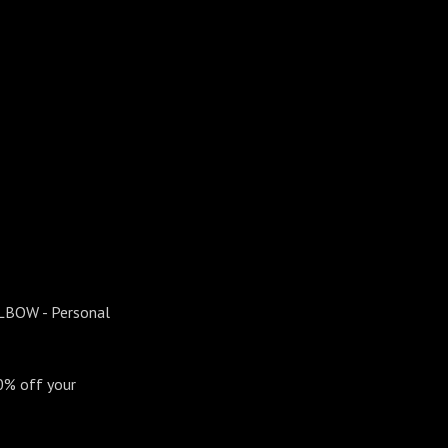
ELBOW - Personal
0% off your