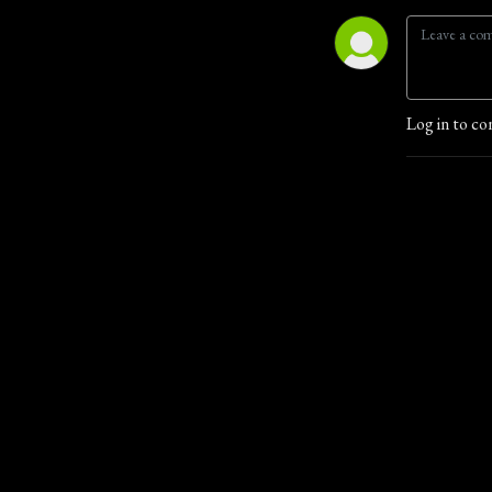
Log in to co