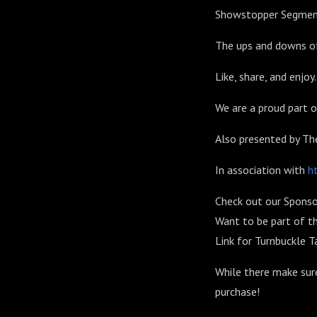
Showstopper Segme
The ups and downs of
Like, share, and enjoy.
We are a proud part
Also presented by T
In association with
h
Check out our Sponso
Want to be part of t
Link for Turnbuckle T
While there make sur
purchase!