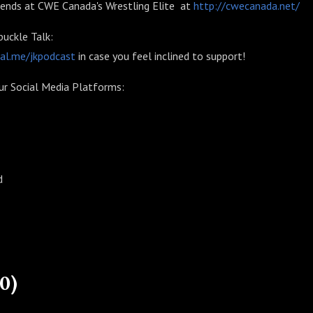
riends at CWE Canada's Wrestling Elite at
http://cwecanada.net/
uckle Talk:
pal.me/jkpodcast
in case you feel inclined to support!
ur Social Media Platforms:
d
0)