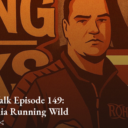
lk Episode 149:
ia Running Wild