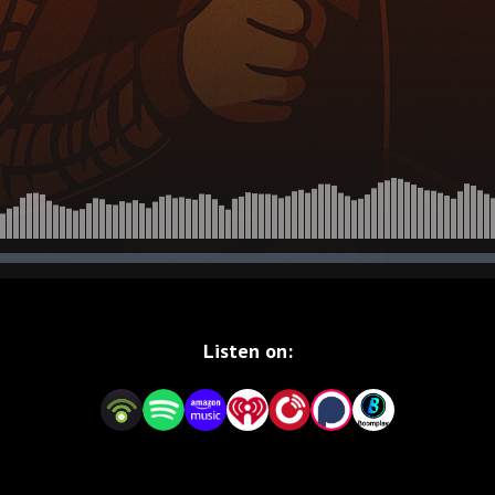
Listen on: