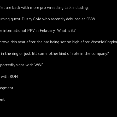
fel are back with more pro wrestling talk including;
turning guest Dusty Gold who recently debuted at OVW
e international PPV in February. What is it?
rove this year after the bar being set so high after WrestleKingd
in the ring or just fill some other kind of role in the company?
eportedly signs with WWE
g with ROH
Segment
ent