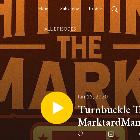
Home
Subscribe
Profile
ALL EPISODES
Jan 15, 2020
Turnbuckle Ta
MarktardMan