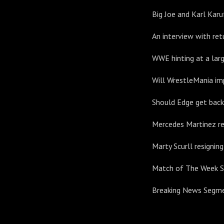
Big Joe and Karl Karu
An interview with re
WWE hinting at a larg
Will WrestleMania imp
Should Edge get back 
Mercedes Martinez r
Marty Scurll resignin
Match of The Week 
Breaking News Segm